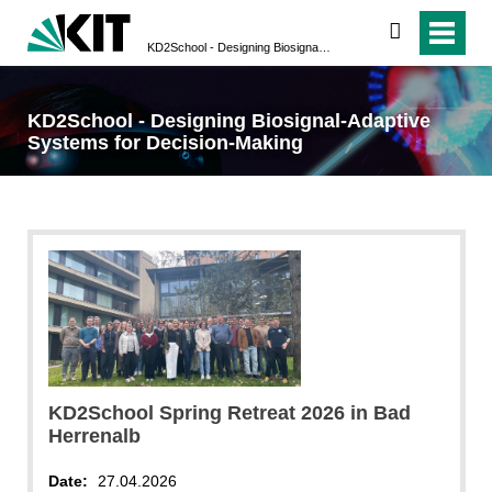
search
KD2School - Designing Biosignal-Adaptive Systems for Decision-Making
KD2School - Designing Biosignal-Adaptive
Systems for Decision-Making
KD2School Spring Retreat 2026 in Bad
Herrenalb
Date:
27.04.2026