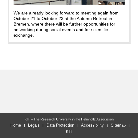
We are already looking forward to meeting again from
October 21 to October 23 at the Autumn Retreat in
Bremen, where there will be further opportunities for
networking during social events and for scientific
exchange.
KIT – The Research University in the Helmholtz Association
last change: 2026-04-27
Home
Legals
Data Protection
Accessibility
Sitemap
KIT