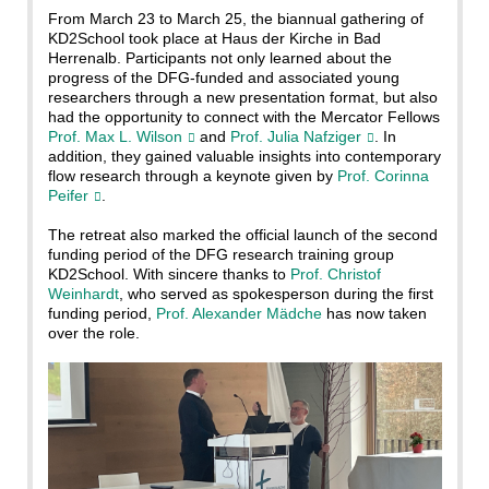
From March 23 to March 25, the biannual gathering of
KD2School took place at Haus der Kirche in Bad
Herrenalb. Participants not only learned about the
progress of the DFG-funded and associated young
researchers through a new presentation format, but also
had the opportunity to connect with the Mercator Fellows
Prof. Max L. Wilson
and
Prof. Julia Nafziger
. In
addition, they gained valuable insights into contemporary
flow research through a keynote given by
Prof. Corinna
Peifer
.
The retreat also marked the official launch of the second
funding period of the DFG research training group
KD2School. With sincere thanks to
Prof. Christof
Weinhardt
, who served as spokesperson during the first
funding period,
Prof. Alexander Mädche
has now taken
over the role.