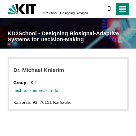
search
KD2School - Designing Biosignal-Adaptive Systems for Decision-Making
KD2School - Designing Biosignal-Adaptive
Systems for Decision-Making
Dr. Michael Knierim
Group:
KIT
michael knierim
∂
kit edu
Kaiserstr. 93, 76131 Karlsruhe