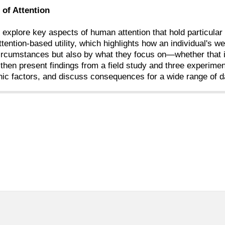
of Attention
ill explore key aspects of human attention that hold particula
ttention-based utility, which highlights how an individual's 
circumstances but also by what they focus on—whether that in
 then present findings from a field study and three experime
ic factors, and discuss consequences for a wide range of da