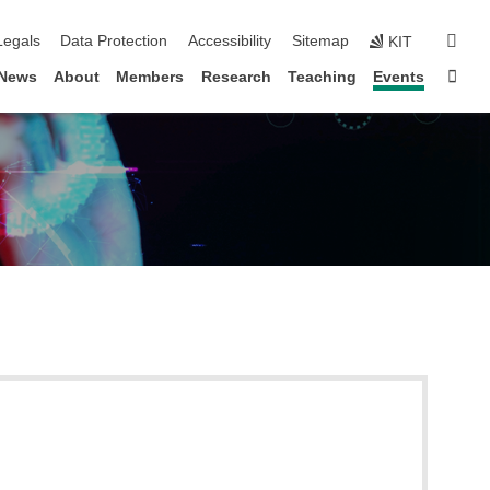
gation
sear
Legals
Data Protection
Accessibility
Sitemap
KIT
Sta
News
About
Members
Research
Teaching
Events