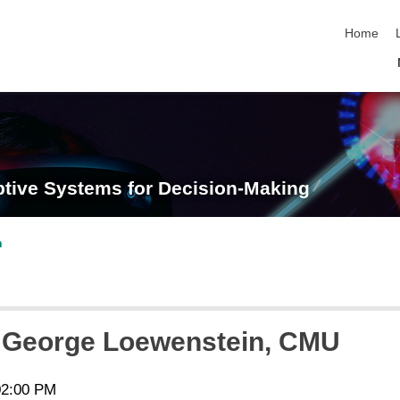
skip navi
Home
tive Systems for Decision-Making
n
. George Loewenstein, CMU
02:00 PM