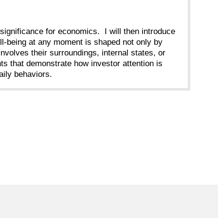
r significance for economics. I will then introduce
well-being at any moment is shaped not only by
volves their surroundings, internal states, or
nts that demonstrate how investor attention is
ily behaviors.