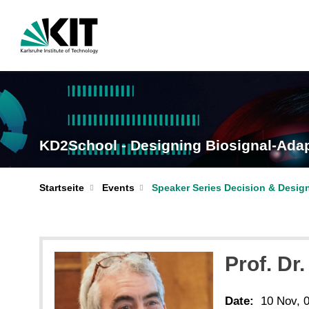
KD2School - Designing Biosignal-Adap
Startseite
Events
Speaker Series Decision & Desig
Prof. Dr
Date:
10 Nov, 