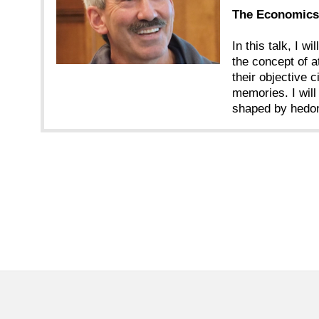
The Economics 
In this talk, I w
the concept of a
their objective 
memories. I will
shaped by hedon